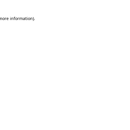
 more information).