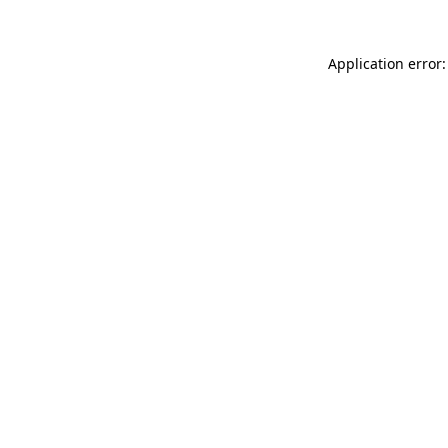
Application error: